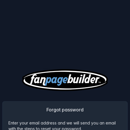
Forgot password
Enter your email address and we will send you an email
with the steps to reset your password.