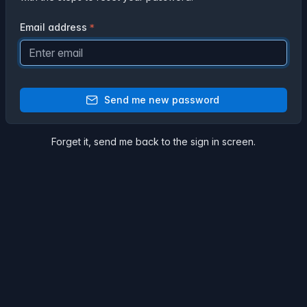
Email address
Send me new password
Forget it,
send me back
to the sign in screen.